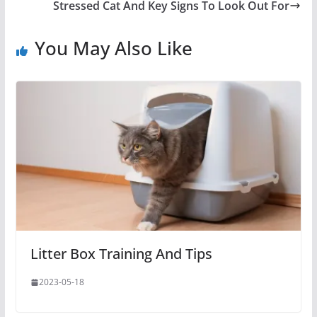
Stressed Cat And Key Signs To Look Out For
You May Also Like
Litter Box Training And Tips
2023-05-18