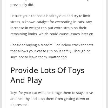
previously did.
Ensure your cat has a healthy diet and try to limit
stress, a known catalyst for overeating in cats. Any
increase in weight can put extra strain on their
remaining limbs, which could cause issues later on.
Consider buying a treadmill or indoor track for cats
that allows your cat to run on it safely. Though be
sure not to leave them unattended.
Provide Lots Of Toys
And Play
Toys for your cat will encourage them to stay active
and healthy and stop them from getting down or
depressed.