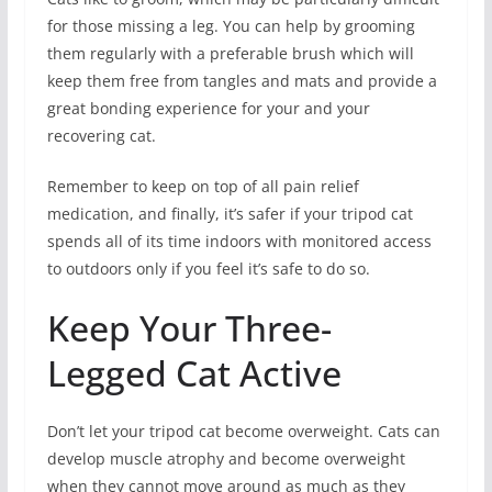
for those missing a leg. You can help by grooming
them regularly with a preferable brush which will
keep them free from tangles and mats and provide a
great bonding experience for your and your
recovering cat.
Remember to keep on top of all pain relief
medication, and finally, it’s safer if your tripod cat
spends all of its time indoors with monitored access
to outdoors only if you feel it’s safe to do so.
Keep Your Three-
Legged Cat Active
Don’t let your tripod cat become overweight. Cats can
develop muscle atrophy and become overweight
when they cannot move around as much as they