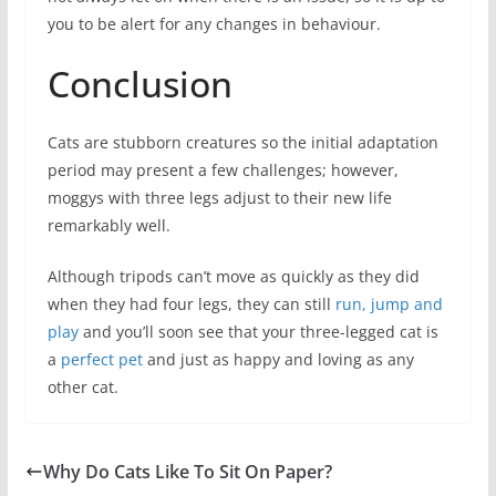
you to be alert for any changes in behaviour.
Conclusion
Cats are stubborn creatures so the initial adaptation
period may present a few challenges; however,
moggys with three legs adjust to their new life
remarkably well.
Although tripods can’t move as quickly as they did
when they had four legs, they can still
run, jump and
play
and you’ll soon see that your three-legged cat is
a
perfect pet
and just as happy and loving as any
other cat.
Why Do Cats Like To Sit On Paper?