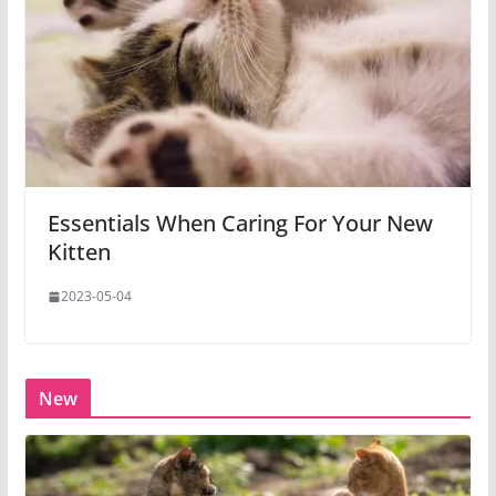
Essentials When Caring For Your New
Kitten
2023-05-04
New