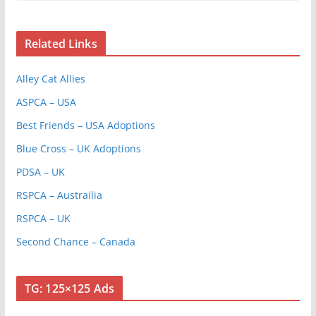
Related Links
Alley Cat Allies
ASPCA – USA
Best Friends – USA Adoptions
Blue Cross – UK Adoptions
PDSA – UK
RSPCA – Austrailia
RSPCA – UK
Second Chance – Canada
TG: 125×125 Ads