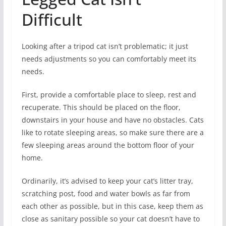
Difficult
Looking after a tripod cat isn’t problematic; it just
needs adjustments so you can comfortably meet its
needs.
First, provide a comfortable place to sleep, rest and
recuperate. This should be placed on the floor,
downstairs in your house and have no obstacles. Cats
like to rotate sleeping areas, so make sure there are a
few sleeping areas around the bottom floor of your
home.
Ordinarily, it’s advised to keep your cat’s litter tray,
scratching post, food and water bowls as far from
each other as possible, but in this case, keep them as
close as sanitary possible so your cat doesn’t have to