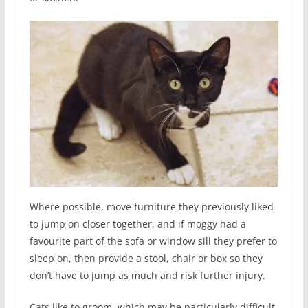
Where possible, move furniture they previously liked
to jump on closer together, and if moggy had a
favourite part of the sofa or window sill they prefer to
sleep on, then provide a stool, chair or box so they
don’t have to jump as much and risk further injury.
Cats like to groom, which may be particularly difficult