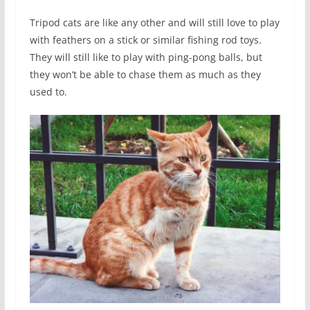
Tripod cats are like any other and will still love to play
with feathers on a stick or similar fishing rod toys.
They will still like to play with ping-pong balls, but
they won’t be able to chase them as much as they
used to.