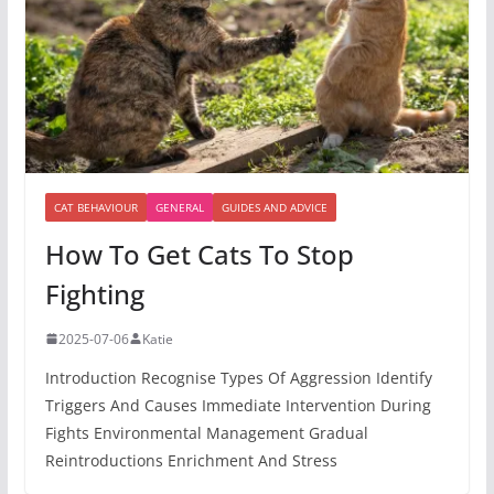
CAT BEHAVIOUR
GENERAL
GUIDES AND ADVICE
How To Get Cats To Stop
Fighting
2025-07-06
Katie
Introduction Recognise Types Of Aggression Identify
Triggers And Causes Immediate Intervention During
Fights Environmental Management Gradual
Reintroductions Enrichment And Stress