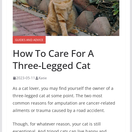
GUIDES AND ADVICE
How To Care For A
Three-Legged Cat
2023-05-11
Katie
As a cat lover, you may find yourself the owner of a
three-legged cat at some point. The two most
common reasons for amputation are cancer-related
ailments or trauma caused by a road accident.
Though, for whatever reason, your cat is still
exceptional. And tripod cats can live happy and