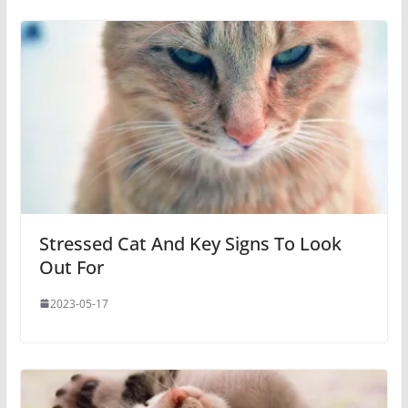
Stressed Cat And Key Signs To Look
Out For
2023-05-17