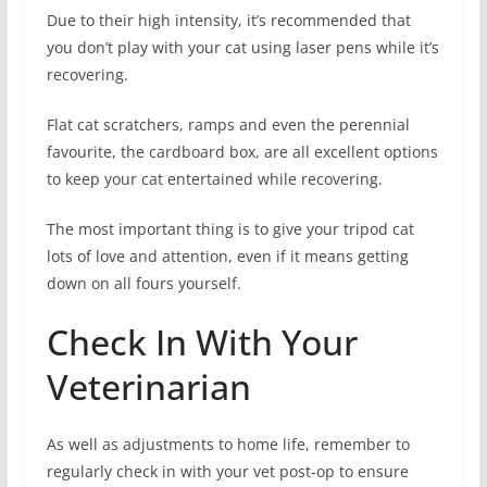
Due to their high intensity, it’s recommended that
you don’t play with your cat using laser pens while it’s
recovering.
Flat cat scratchers, ramps and even the perennial
favourite, the cardboard box, are all excellent options
to keep your cat entertained while recovering.
The most important thing is to give your tripod cat
lots of love and attention, even if it means getting
down on all fours yourself.
Check In With Your
Veterinarian
As well as adjustments to home life, remember to
regularly check in with your vet post-op to ensure