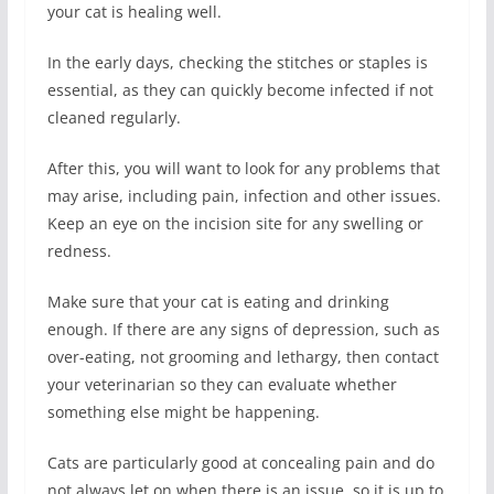
your cat is healing well.
In the early days, checking the stitches or staples is
essential, as they can quickly become infected if not
cleaned regularly.
After this, you will want to look for any problems that
may arise, including pain, infection and other issues.
Keep an eye on the incision site for any swelling or
redness.
Make sure that your cat is eating and drinking
enough. If there are any signs of depression, such as
over-eating, not grooming and lethargy, then contact
your veterinarian so they can evaluate whether
something else might be happening.
Cats are particularly good at concealing pain and do
not always let on when there is an issue, so it is up to