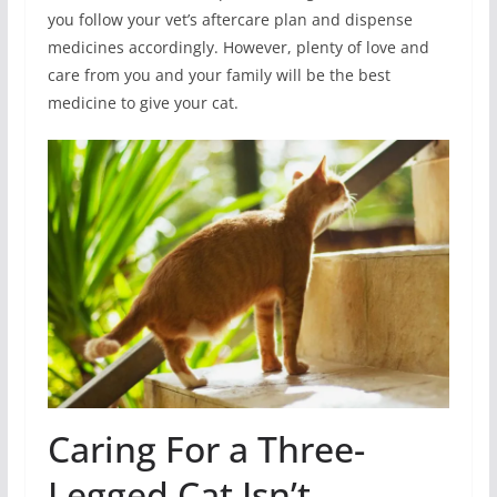
you follow your vet’s aftercare plan and dispense
medicines accordingly. However, plenty of love and
care from you and your family will be the best
medicine to give your cat.
Caring For a Three-
Legged Cat Isn’t