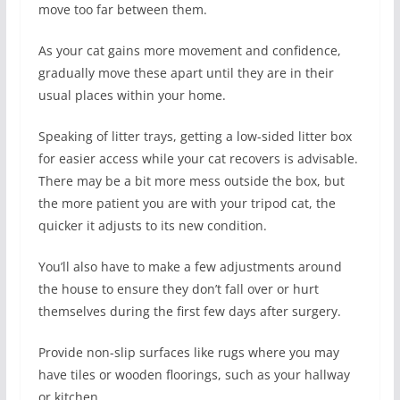
move too far between them.
As your cat gains more movement and confidence,
gradually move these apart until they are in their
usual places within your home.
Speaking of litter trays, getting a low-sided litter box
for easier access while your cat recovers is advisable.
There may be a bit more mess outside the box, but
the more patient you are with your tripod cat, the
quicker it adjusts to its new condition.
You’ll also have to make a few adjustments around
the house to ensure they don’t fall over or hurt
themselves during the first few days after surgery.
Provide non-slip surfaces like rugs where you may
have tiles or wooden floorings, such as your hallway
or kitchen.