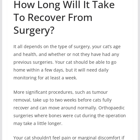
How Long Will It Take
To Recover From
Surgery?
It all depends on the type of surgery, your cat’s age
and health, and whether or not they have had any
previous surgeries. Your cat should be able to go
home within a few days, but it will need daily
monitoring for at least a week.
More significant procedures, such as tumour
removal, take up to two weeks before cats fully
recover and can move around normally. Orthopaedic
surgeries where bones were cut during the operation
may take a little longer.
Your cat shouldn’t feel pain or marginal discomfort if