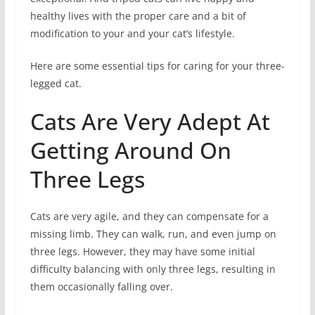
healthy lives with the proper care and a bit of
modification to your and your cat’s lifestyle.
Here are some essential tips for caring for your three-
legged cat.
Cats Are Very Adept At
Getting Around On
Three Legs
Cats are very agile, and they can compensate for a
missing limb. They can walk, run, and even jump on
three legs. However, they may have some initial
difficulty balancing with only three legs, resulting in
them occasionally falling over.