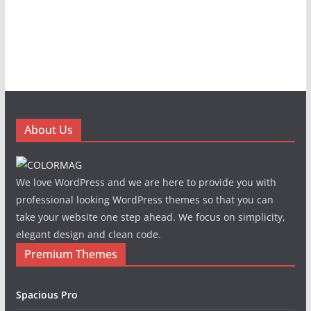
About Us
We love WordPress and we are here to provide you with
professional looking WordPress themes so that you can
take your website one step ahead. We focus on simplicity,
elegant design and clean code.
Premium Themes
Spacious Pro