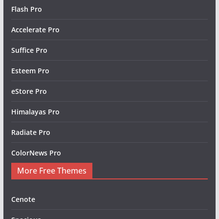
Flash Pro
Accelerate Pro
Suffice Pro
Esteem Pro
eStore Pro
Himalayas Pro
Radiate Pro
ColorNews Pro
More Free Themes
Cenote