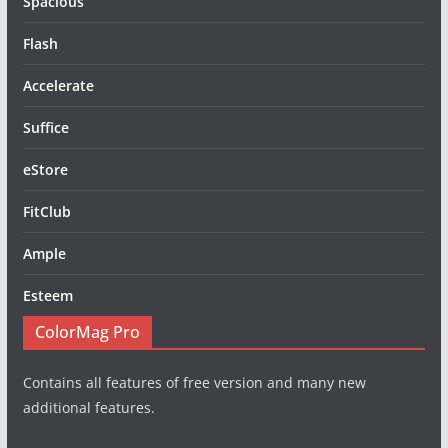
Spacious
Flash
Accelerate
Suffice
eStore
FitClub
Ample
Esteem
ColorMag Pro
Contains all features of free version and many new
additional features.