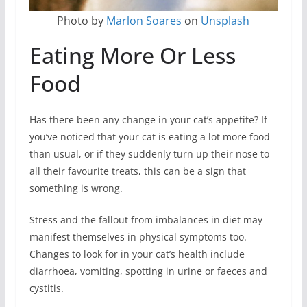
Photo by
Marlon Soares
on
Unsplash
Eating More Or Less
Food
Has there been any change in your cat’s appetite? If
you’ve noticed that your cat is eating a lot more food
than usual, or if they suddenly turn up their nose to
all their favourite treats, this can be a sign that
something is wrong.
Stress and the fallout from imbalances in diet may
manifest themselves in physical symptoms too.
Changes to look for in your cat’s health include
diarrhoea, vomiting, spotting in urine or faeces and
cystitis.