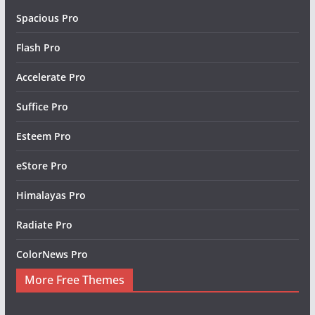
Spacious Pro
Flash Pro
Accelerate Pro
Suffice Pro
Esteem Pro
eStore Pro
Himalayas Pro
Radiate Pro
ColorNews Pro
More Free Themes