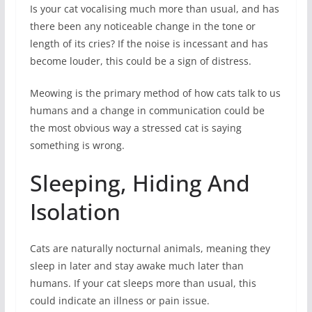
Is your cat vocalising much more than usual, and has
there been any noticeable change in the tone or
length of its cries? If the noise is incessant and has
become louder, this could be a sign of distress.
Meowing is the primary method of how cats talk to us
humans and a change in communication could be
the most obvious way a stressed cat is saying
something is wrong.
Sleeping, Hiding And
Isolation
Cats are naturally nocturnal animals, meaning they
sleep in later and stay awake much later than
humans. If your cat sleeps more than usual, this
could indicate an illness or pain issue.