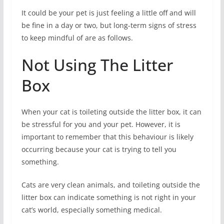
It could be your pet is just feeling a little off and will
be fine in a day or two, but long-term signs of stress
to keep mindful of are as follows.
Not Using The Litter
Box
When your cat is toileting outside the litter box, it can
be stressful for you and your pet. However, it is
important to remember that this behaviour is likely
occurring because your cat is trying to tell you
something.
Cats are very clean animals, and toileting outside the
litter box can indicate something is not right in your
cat’s world, especially something medical.