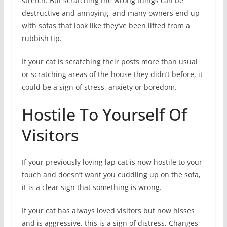
stretch. But scratching the wrong things can be
destructive and annoying, and many owners end up
with sofas that look like they’ve been lifted from a
rubbish tip.
If your cat is scratching their posts more than usual
or scratching areas of the house they didn’t before, it
could be a sign of stress, anxiety or boredom.
Hostile To Yourself Of
Visitors
If your previously loving lap cat is now hostile to your
touch and doesn’t want you cuddling up on the sofa,
it is a clear sign that something is wrong.
If your cat has always loved visitors but now hisses
and is aggressive, this is a sign of distress. Changes