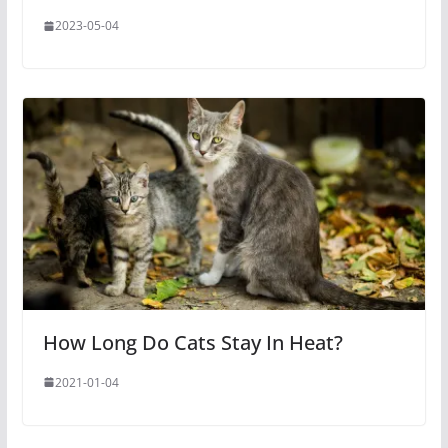
2023-05-04
How Long Do Cats Stay In Heat?
2021-01-04