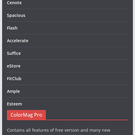
Cenote
Spacious
Flash
Accelerate
Suffice
eStore
FitClub
Ample
Esteem
ColorMag Pro
Contains all features of free version and many new