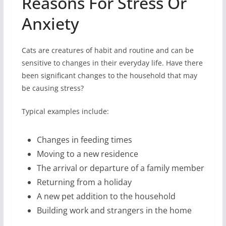
Reasons For Stress Or
Anxiety
Cats are creatures of habit and routine and can be
sensitive to changes in their everyday life. Have there
been significant changes to the household that may
be causing stress?
Typical examples include:
Changes in feeding times
Moving to a new residence
The arrival or departure of a family member
Returning from a holiday
A new pet addition to the household
Building work and strangers in the home