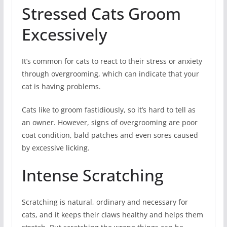
Stressed Cats Groom
Excessively
It’s common for cats to react to their stress or anxiety
through overgrooming, which can indicate that your
cat is having problems.
Cats like to groom fastidiously, so it’s hard to tell as
an owner. However, signs of overgrooming are poor
coat condition, bald patches and even sores caused
by excessive licking.
Intense Scratching
Scratching is natural, ordinary and necessary for
cats, and it keeps their claws healthy and helps them