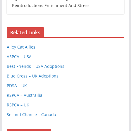
Reintroductions Enrichment And Stress
Related Links
Alley Cat Allies
ASPCA – USA
Best Friends – USA Adoptions
Blue Cross – UK Adoptions
PDSA – UK
RSPCA – Austrailia
RSPCA – UK
Second Chance – Canada