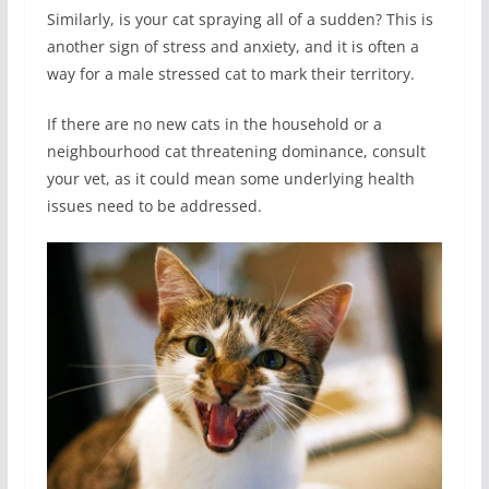
Similarly, is your cat spraying all of a sudden? This is
another sign of stress and anxiety, and it is often a
way for a male stressed cat to mark their territory.
If there are no new cats in the household or a
neighbourhood cat threatening dominance, consult
your vet, as it could mean some underlying health
issues need to be addressed.