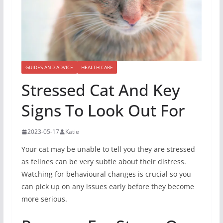
GUIDES AND ADVICE
HEALTH CARE
Stressed Cat And Key
Signs To Look Out For
2023-05-17
Katie
Your cat may be unable to tell you they are stressed
as felines can be very subtle about their distress.
Watching for behavioural changes is crucial so you
can pick up on any issues early before they become
more serious.