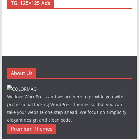
TG: 125×125 Ads
About Us
We love WordPress and we are here to provide you with
professional looking WordPress themes so that you can
take your website one step ahead. We focus on simplicity,
elegant design and clean code.
Premium Themes