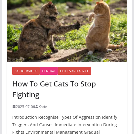
CAT BEHAVIOUR
GENERAL
GUIDES AND ADVICE
How To Get Cats To Stop
Fighting
2025-07-06
Katie
Introduction Recognise Types Of Aggression Identify
Triggers And Causes Immediate Intervention During
Fights Environmental Management Gradual