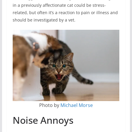
in a previously affectionate cat could be stress-
related, but often it’s a reaction to pain or illness and
should be investigated by a vet.
Photo by
Michael Morse
Noise Annoys