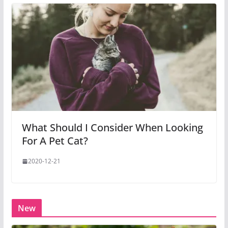
What Should I Consider When Looking
For A Pet Cat?
2020-12-21
New