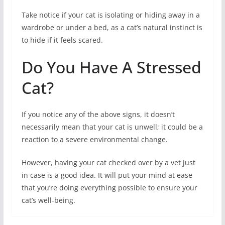
Take notice if your cat is isolating or hiding away in a
wardrobe or under a bed, as a cat’s natural instinct is
to hide if it feels scared.
Do You Have A Stressed
Cat?
If you notice any of the above signs, it doesn’t
necessarily mean that your cat is unwell; it could be a
reaction to a severe environmental change.
However, having your cat checked over by a vet just
in case is a good idea. It will put your mind at ease
that you’re doing everything possible to ensure your
cat’s well-being.