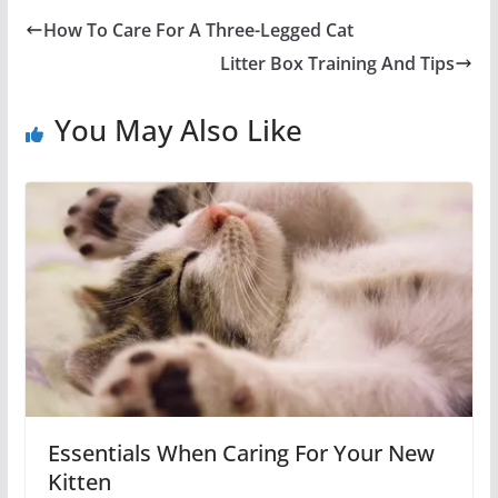
How To Care For A Three-Legged Cat
Litter Box Training And Tips
You May Also Like
Essentials When Caring For Your New
Kitten