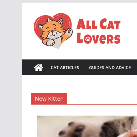
Skip
to
content
CAT ARTICLES
GUIDES AND ADVICE
New Kitten