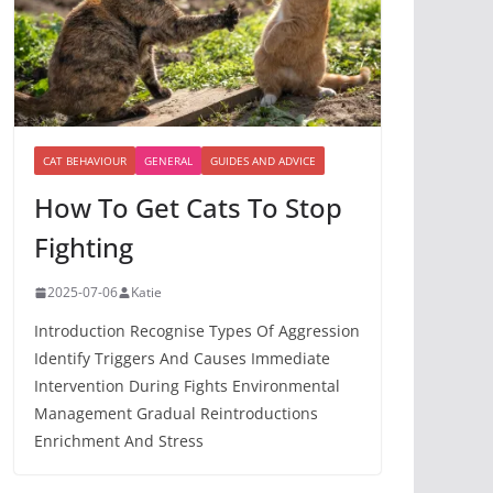
CAT BEHAVIOUR
GENERAL
GUIDES AND ADVICE
How To Get Cats To Stop
Fighting
2025-07-06
Katie
Introduction Recognise Types Of Aggression
Identify Triggers And Causes Immediate
Intervention During Fights Environmental
Management Gradual Reintroductions
Enrichment And Stress