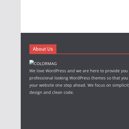
About Us
We love WordPress and we are here to provide you
professional looking WordPress themes so that you
your website one step ahead. We focus on simplicit
design and clean code.