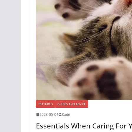
FEATURED
GUIDES AND ADVICE
2023-05-04
Katie
Essentials When Caring For 