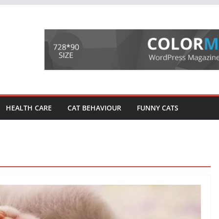
HEALTH CARE
CAT BEHAVIOUR
FUNNY CATS