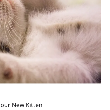
Your New Kitten