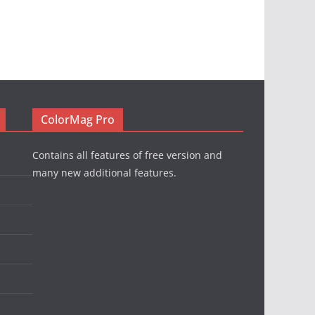
ColorMag Pro
Contains all features of free version and
many new additional features.