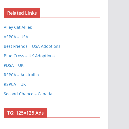
Related Links
Alley Cat Allies
ASPCA – USA
Best Friends – USA Adoptions
Blue Cross – UK Adoptions
PDSA – UK
RSPCA – Austrailia
RSPCA – UK
Second Chance – Canada
TG: 125×125 Ads