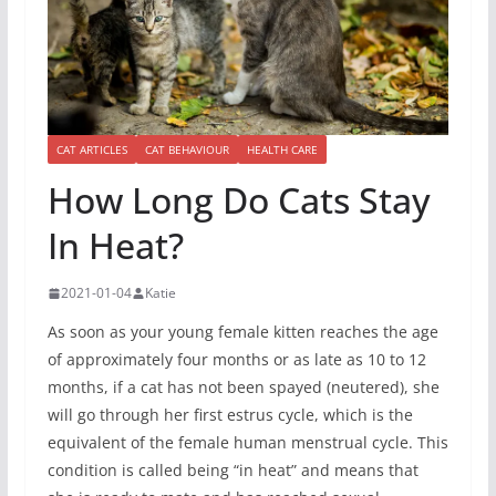
CAT ARTICLES
CAT BEHAVIOUR
HEALTH CARE
How Long Do Cats Stay
In Heat?
2021-01-04
Katie
As soon as your young female kitten reaches the age
of approximately four months or as late as 10 to 12
months, if a cat has not been spayed (neutered), she
will go through her first estrus cycle, which is the
equivalent of the female human menstrual cycle. This
condition is called being “in heat” and means that