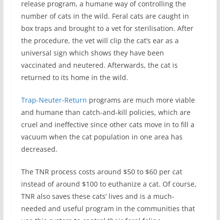
release program, a humane way of controlling the
number of cats in the wild. Feral cats are caught in
box traps and brought to a vet for sterilisation. After
the procedure, the vet will clip the cat’s ear as a
universal sign which shows they have been
vaccinated and neutered. Afterwards, the cat is
returned to its home in the wild.
Trap-Neuter-Return
programs are much more viable
and humane than catch-and-kill policies, which are
cruel and ineffective since other cats move in to fill a
vacuum when the cat population in one area has
decreased.
The TNR process costs around $50 to $60 per cat
instead of around $100 to euthanize a cat. Of course,
TNR also saves these cats’ lives and is a much-
needed and useful program in the communities that