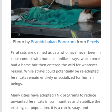
Photo by
Pranidchakan Boonrom
from
Pexels
Feral cats are defined as cats who have never been in
close contact with humans, unlike strays, which once
had a home but then entered the wild for whatever
reason. While strays could potentially be re-adopted,
feral cats remain entirely unsocialized for human
beings.
Many cities have adopted TNR programs to reduce
unwanted feral cats in communities and stabilize the
existing cat population. It is a catch, spay, and