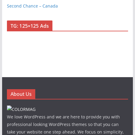
Second Chance – Canada
TG: 125×125 Ads
About Us
We love WordPress and we are here to provide you with
professional looking WordPress themes so that you can
take your website one step ahead. We focus on simplicity,