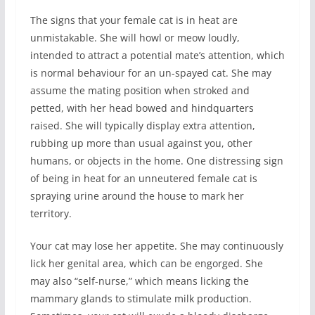
The signs that your female cat is in heat are
unmistakable. She will howl or meow loudly,
intended to attract a potential mate’s attention, which
is normal behaviour for an un-spayed cat. She may
assume the mating position when stroked and
petted, with her head bowed and hindquarters
raised. She will typically display extra attention,
rubbing up more than usual against you, other
humans, or objects in the home. One distressing sign
of being in heat for an unneutered female cat is
spraying urine around the house to mark her
territory.
Your cat may lose her appetite. She may continuously
lick her genital area, which can be engorged. She
may also “self-nurse,” which means licking the
mammary glands to stimulate milk production.