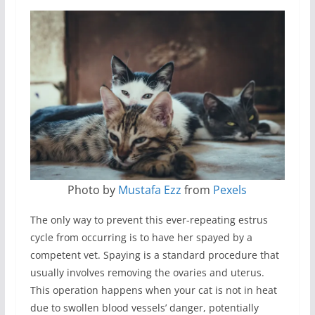
Photo by
Mustafa Ezz
from
Pexels
The only way to prevent this ever-repeating estrus
cycle from occurring is to have her spayed by a
competent vet. Spaying is a standard procedure that
usually involves removing the ovaries and uterus.
This operation happens when your cat is not in heat
due to swollen blood vessels’ danger, potentially