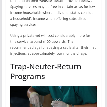
be found on their website (details provided below).
Spaying services may be free in certain areas for low-
income households where individual states consider
a household’s income when offering subsidized
spaying services.
Using a private vet will cost considerably more for
this service, around $100 upwards. The
recommended age for spaying a cat is after their first
injections, at approximately four months of age.
Trap-Neuter-Return
Programs