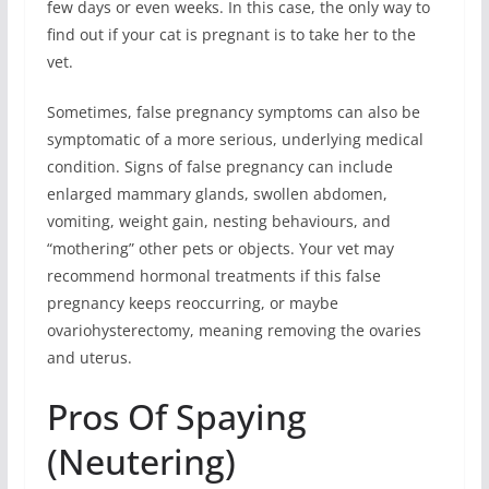
few days or even weeks. In this case, the only way to
find out if your cat is pregnant is to take her to the
vet.
Sometimes, false pregnancy symptoms can also be
symptomatic of a more serious, underlying medical
condition. Signs of false pregnancy can include
enlarged mammary glands, swollen abdomen,
vomiting, weight gain, nesting behaviours, and
“mothering” other pets or objects. Your vet may
recommend hormonal treatments if this false
pregnancy keeps reoccurring, or maybe
ovariohysterectomy, meaning removing the ovaries
and uterus.
Pros Of Spaying
(Neutering)