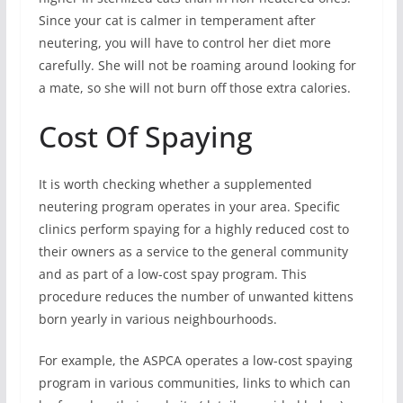
Since your cat is calmer in temperament after
neutering, you will have to control her diet more
carefully. She will not be roaming around looking for
a mate, so she will not burn off those extra calories.
Cost Of Spaying
It is worth checking whether a supplemented
neutering program operates in your area. Specific
clinics perform spaying for a highly reduced cost to
their owners as a service to the general community
and as part of a low-cost spay program. This
procedure reduces the number of unwanted kittens
born yearly in various neighbourhoods.
For example, the ASPCA operates a low-cost spaying
program in various communities, links to which can