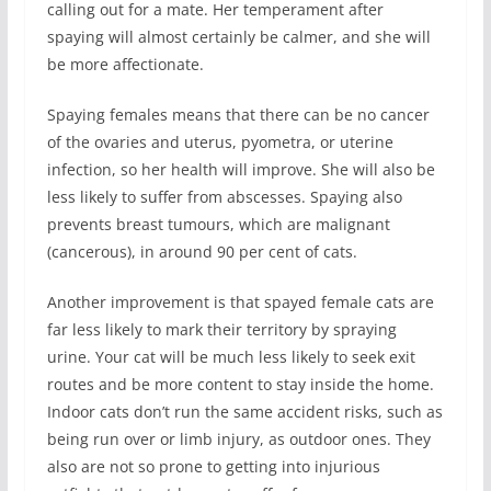
calling out for a mate. Her temperament after
spaying will almost certainly be calmer, and she will
be more affectionate.
Spaying females means that there can be no cancer
of the ovaries and uterus, pyometra, or uterine
infection, so her health will improve. She will also be
less likely to suffer from abscesses. Spaying also
prevents breast tumours, which are malignant
(cancerous), in around 90 per cent of cats.
Another improvement is that spayed female cats are
far less likely to mark their territory by spraying
urine. Your cat will be much less likely to seek exit
routes and be more content to stay inside the home.
Indoor cats don’t run the same accident risks, such as
being run over or limb injury, as outdoor ones. They
also are not so prone to getting into injurious