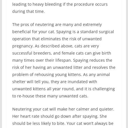
leading to heavy bleeding if the procedure occurs
during that time.
The pros of neutering are many and extremely
beneficial for your cat. Spaying is a standard surgical
operation that eliminates the risk of unwanted
pregnancy. As described above, cats are very
successful breeders, and female cats can give birth
many times over their lifespan. Spaying reduces the
risk of her having an unwanted litter and resolves the
problem of rehousing young kittens. As any animal
shelter will tell you, they are inundated with
unwanted kittens all year round, and it is challenging
to re-house these many unwanted cats.
Neutering your cat will make her calmer and quieter.
Her heart rate should go down after spaying. She
should be less likely to bite. Your cat won’t always be