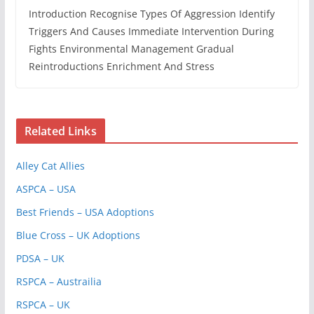
Introduction Recognise Types Of Aggression Identify
Triggers And Causes Immediate Intervention During
Fights Environmental Management Gradual
Reintroductions Enrichment And Stress
Related Links
Alley Cat Allies
ASPCA – USA
Best Friends – USA Adoptions
Blue Cross – UK Adoptions
PDSA – UK
RSPCA – Austrailia
RSPCA – UK