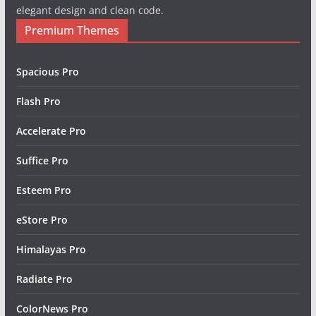
elegant design and clean code.
Premium Themes
Spacious Pro
Flash Pro
Accelerate Pro
Suffice Pro
Esteem Pro
eStore Pro
Himalayas Pro
Radiate Pro
ColorNews Pro