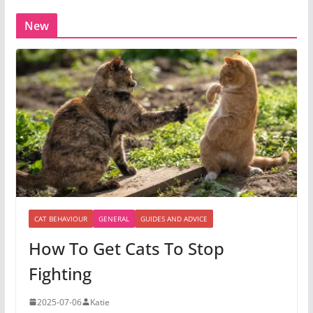
New
CAT BEHAVIOUR
GENERAL
GUIDES AND ADVICE
How To Get Cats To Stop
Fighting
2025-07-06
Katie