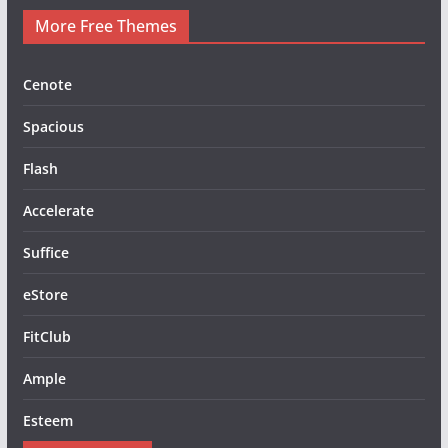
More Free Themes
Cenote
Spacious
Flash
Accelerate
Suffice
eStore
FitClub
Ample
Esteem