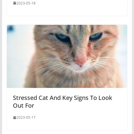
2023-05-18
Stressed Cat And Key Signs To Look
Out For
2023-05-17