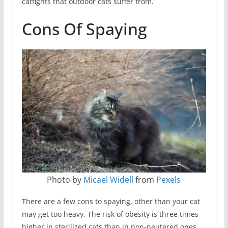
catfights that outdoor cats suffer from.
Cons Of Spaying
Photo by
Micael Widell
from
Pexels
There are a few cons to spaying, other than your cat
may get too heavy. The risk of obesity is three times
higher in sterilized cats than in non-neutered ones.