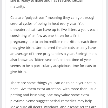
she is ready to mate and has reached sexual
maturity.
Cats are “polyestrous,” meaning they can go through
several cycles of being in heat every year. Your
unneutered cat can have up to five litters a year, each
consisting of as few as one kitten for a first
pregnancy, up to an incredible nine kittens each time
they give birth. Unneutered female cats usually have
an average of three pregnancies a year. Springtime is
also known as “kitten season”, as that time of year
seems to be a particularly auspicious time for cats to
give birth.
There are some things you can do to help your cat in
heat. Give them extra attention, with more than usual
petting and brushing. She may value some extra
playtime. Some suggest herbal remedies may help.
Make sure all doors, windows, and escape routes are