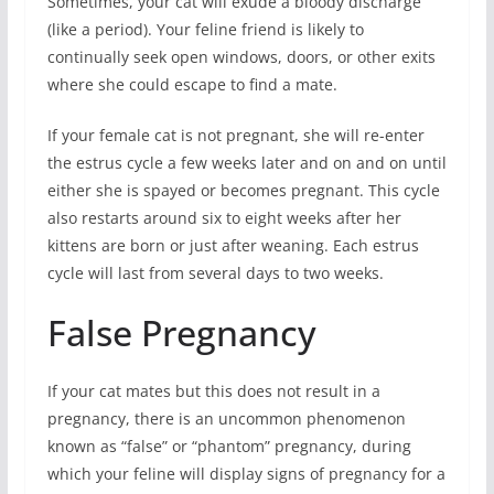
Sometimes, your cat will exude a bloody discharge
(like a period). Your feline friend is likely to
continually seek open windows, doors, or other exits
where she could escape to find a mate.
If your female cat is not pregnant, she will re-enter
the estrus cycle a few weeks later and on and on until
either she is spayed or becomes pregnant. This cycle
also restarts around six to eight weeks after her
kittens are born or just after weaning. Each estrus
cycle will last from several days to two weeks.
False Pregnancy
If your cat mates but this does not result in a
pregnancy, there is an uncommon phenomenon
known as “false” or “phantom” pregnancy, during
which your feline will display signs of pregnancy for a