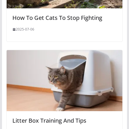
How To Get Cats To Stop Fighting
2025-07-06
Litter Box Training And Tips