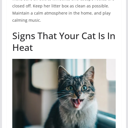
closed off. Keep her litter box as clean as possible.
Maintain a calm atmosphere in the home, and play
calming music.
Signs That Your Cat Is In
Heat