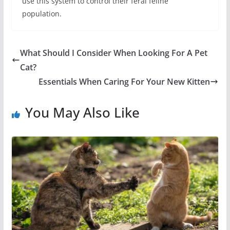
use this system to control their feral feline
population.
What Should I Consider When Looking For A Pet
Cat?
Essentials When Caring For Your New Kitten
You May Also Like