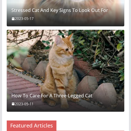
Stressed Cat And Key Signs To Look Out For
2023-05-17
How To Care For A Three-Legged Cat
2023-05-11
Featured Articles