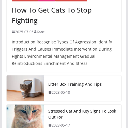
How To Get Cats To Stop
Fighting
2025-07-06
Katie
Introduction Recognise Types Of Aggression Identify
Triggers And Causes Immediate Intervention During
Fights Environmental Management Gradual
Reintroductions Enrichment And Stress
Litter Box Training And Tips
2023-05-18
Stressed Cat And Key Signs To Look
Out For
2023-05-17