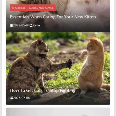
FEATURED
GUIDES AND ADVICE
Essentials When Caring For Your New Kitten
2023-05-04
Katie
How To Get Cats To Stop Fighting
2025-07-06