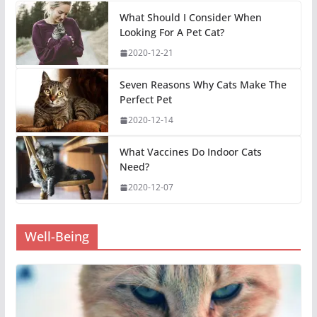
What Should I Consider When
Looking For A Pet Cat?
2020-12-21
Seven Reasons Why Cats Make The
Perfect Pet
2020-12-14
What Vaccines Do Indoor Cats
Need?
2020-12-07
Well-Being