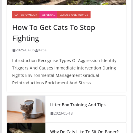
CAT BEHAVIOUR
GENERAL
GUIDES AND ADVICE
How To Get Cats To Stop
Fighting
2025-07-06
Katie
Introduction Recognise Types Of Aggression Identify
Triggers And Causes Immediate Intervention During
Fights Environmental Management Gradual
Reintroductions Enrichment And Stress
Litter Box Training And Tips
2023-05-18
Why Do Cats Like To Sit On Paper?