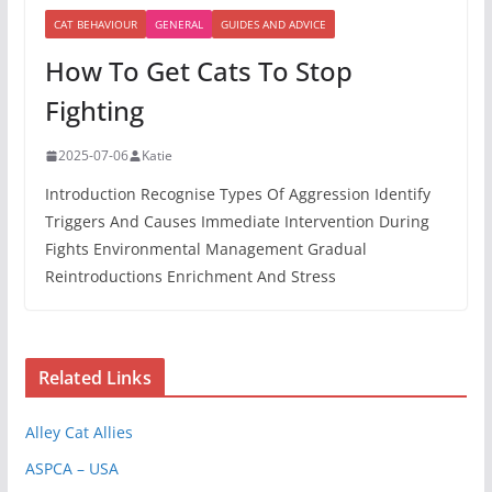
CAT BEHAVIOUR
GENERAL
GUIDES AND ADVICE
How To Get Cats To Stop
Fighting
2025-07-06
Katie
Introduction Recognise Types Of Aggression Identify
Triggers And Causes Immediate Intervention During
Fights Environmental Management Gradual
Reintroductions Enrichment And Stress
Related Links
Alley Cat Allies
ASPCA – USA