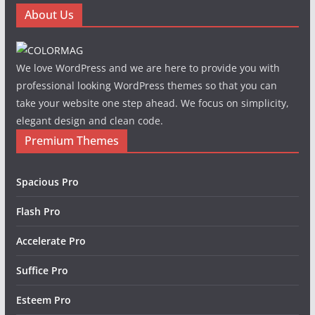
About Us
We love WordPress and we are here to provide you with
professional looking WordPress themes so that you can
take your website one step ahead. We focus on simplicity,
elegant design and clean code.
Premium Themes
Spacious Pro
Flash Pro
Accelerate Pro
Suffice Pro
Esteem Pro