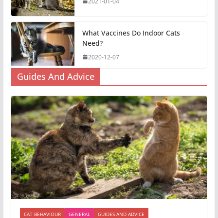
2021-01-04
What Vaccines Do Indoor Cats
Need?
2020-12-07
Guides And Advice
CAT BEHAVIOUR
GENERAL
GUIDES AND ADVICE