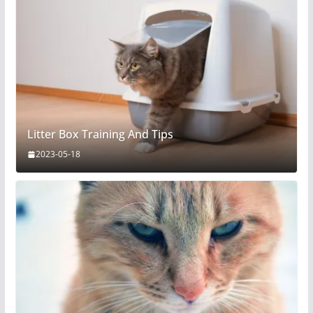
Litter Box Training And Tips
2023-05-18