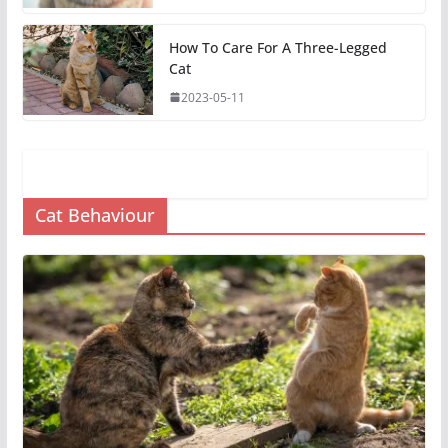
How To Care For A Three-Legged
Cat
2023-05-11
Cat Behaviour