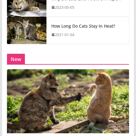
2023-05-05
How Long Do Cats Stay In Heat?
2021-01-04
New