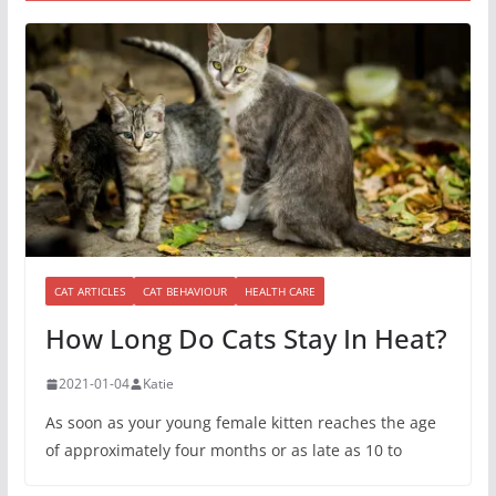
CAT ARTICLES
CAT BEHAVIOUR
HEALTH CARE
How Long Do Cats Stay In Heat?
2021-01-04
Katie
As soon as your young female kitten reaches the age
of approximately four months or as late as 10 to