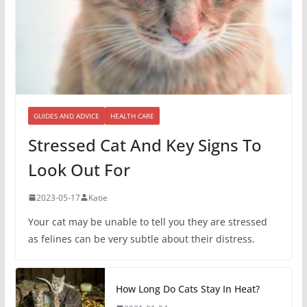
GUIDES AND ADVICE
HEALTH CARE
Stressed Cat And Key Signs To
Look Out For
2023-05-17
Katie
Your cat may be unable to tell you they are stressed
as felines can be very subtle about their distress.
How Long Do Cats Stay In Heat?