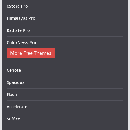
eStore Pro
Himalayas Pro
Radiate Pro
ColorNews Pro
More Free Themes
Cenote
Spacious
Flash
Accelerate
Suffice