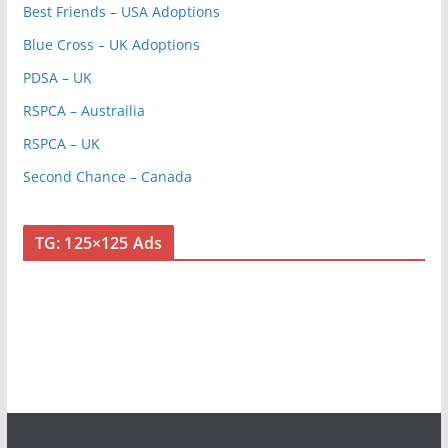
Best Friends – USA Adoptions
Blue Cross – UK Adoptions
PDSA – UK
RSPCA – Austrailia
RSPCA – UK
Second Chance – Canada
TG: 125×125 Ads